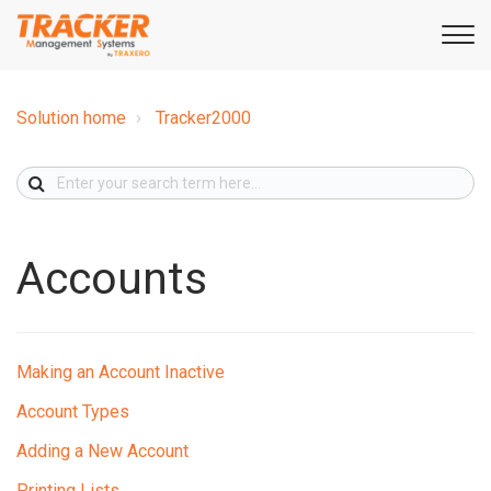
Solution home
Tracker2000
Accounts
Making an Account Inactive
Account Types
Adding a New Account
Printing Lists