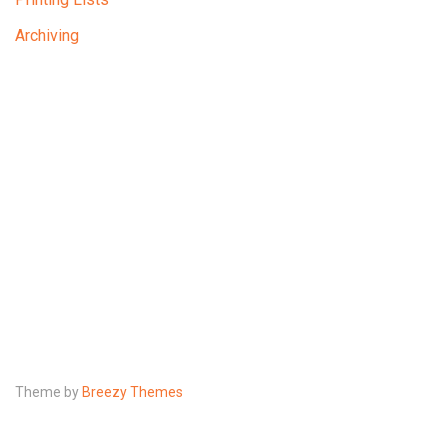
Archiving
Theme by
Breezy Themes