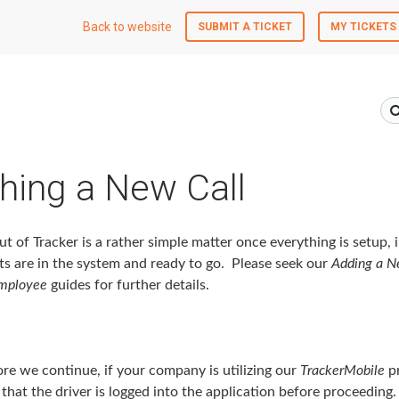
Back to website
SUBMIT A TICKET
MY TICKETS
hing a New Call
ut of Tracker is a rather simple matter once everything is setup, i.
ts are in the system and ready to go. Please seek our
Adding a N
mployee
guides for further details.
e we continue, if your company is utilizing our
TrackerMobile
pr
that the driver is logged into the application before proceeding.