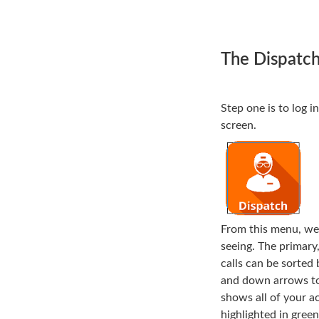
The Dispatc
Step one is to log 
screen.
From this menu, we 
seeing. The primary,
calls can be sorted 
and down arrows to t
shows all of your ac
highlighted in gree