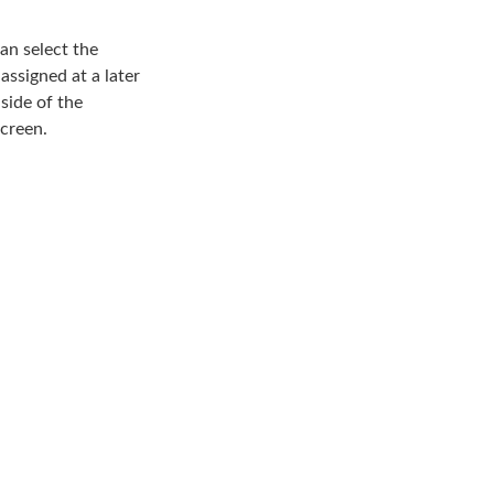
can select the
 assigned at a later
 side of the
screen.