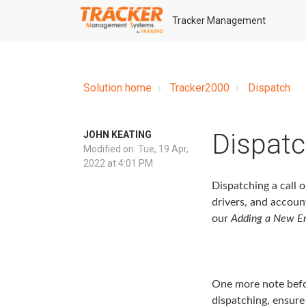
Tracker Management
Solution home
Tracker2000
Dispatch
Dispatc
JOHN KEATING
Modified on: Tue, 19 Apr,
2022 at 4:01 PM
Dispatching a call o
drivers, and accoun
our
Adding a New E
One more note befor
dispatching, ensure 