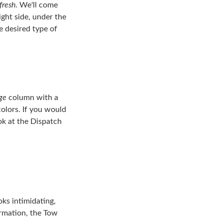
fresh
. We'll come
ight side, under the
e desired type of
ge
column with a
colors. If you would
ook at the Dispatch
oks intimidating,
formation, the Tow