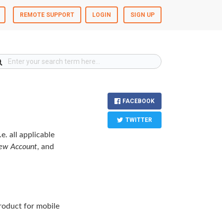
REMOTE SUPPORT
LOGIN
SIGN UP
FACEBOOK
TWITTER
e. all applicable
ew Account
, and
oduct for mobile