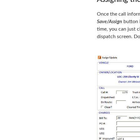
Once the call inform
Save/Assign
button i
time, you can just c
dispatch screen. Do