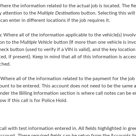
Where the information related to the actual job is located. The fie
y attention to the
Multiple Destinations
button. Selecting this wil
 enter in different locations if the job requires it.
n
: Where all of the information applicable to the vehicle(s) involv
ion to the M
ultiple Vehicle
button (If more than one vehicle is invo
heck button (used to verify if a VIN is valid), and the key locatio
ted, if present). Keep in mind that all of this information is acces
tched.
: Where all of the information related to the payment for the job i
ccount to be entered. This account does not need to be the same 
nder the Billing Information section is where call notes can be en
w if this call is for Police Hold.
all with test information entered in. All fields highlighted in gr
 account. These required fields can be setup from the Accounts li