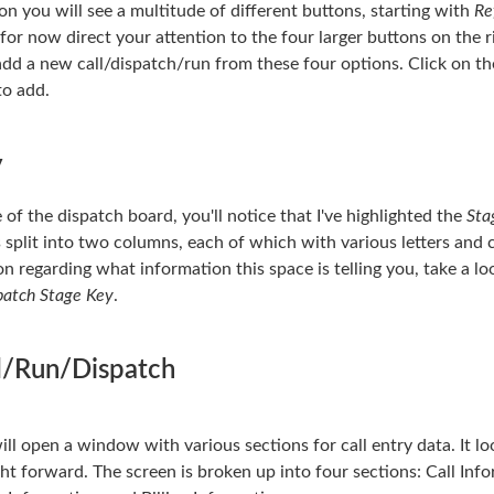
ion you will see a multitude of different buttons, starting with
Re
 for now direct your attention to the four larger buttons on the r
 add a new call/dispatch/run from these four options. Click on th
to add.
y
 of the dispatch board, you'll notice that I've highlighted the
Sta
s split into two columns, each of which with various letters and 
on regarding what information this space is telling you, take a l
patch Stage Key
.
l/Run/Dispatch
ll open a window with various sections for call entry data. It lo
ight forward. The screen is broken up into four sections: Call In