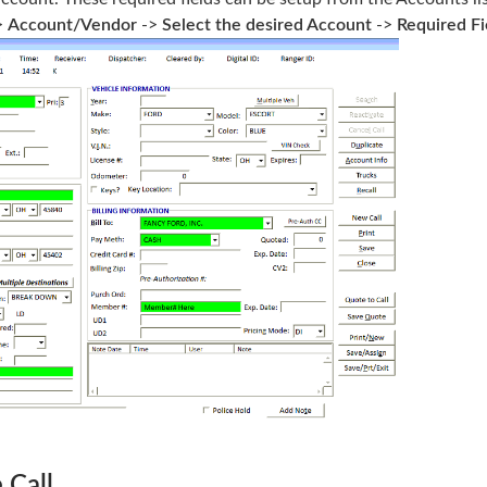
>
Account/Vendor
->
Select the desired Account
->
Required Fi
 Call