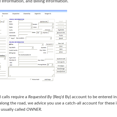
e Information, and Billing Information.
ll calls require a
Requested By
(Req'd By) account to be entered in.
along the road, we advice you use a catch-all account for these i
 usually called
OWNER
.