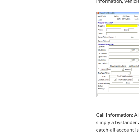
Information, Vehicl
Call Information
: A
simply a bystander 
catch-all account is