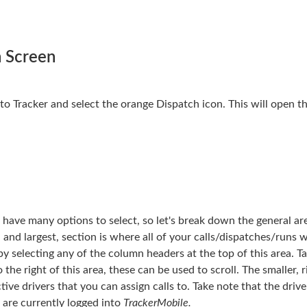
h Screen
into Tracker and select the orange Dispatch icon. This will open 
have many options to select, so let's break down the general ar
 and largest, section is where all of your calls/dispatches/runs w
by selecting any of the column headers at the top of this area. T
he right of this area, these can be used to scroll. The smaller, 
tive drivers that you can assign calls to. Take note that the drive
n are currently logged into
TrackerMobile.