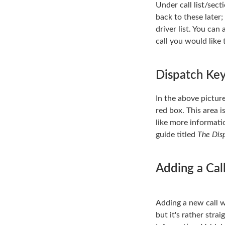
Under call list/sect
back to these later;
driver list. You can
call you would like 
Dispatch Ke
In the above picture
red box. This area i
like more informati
guide titled
The Dis
Adding a Cal
Adding a new call wi
but it's rather stra