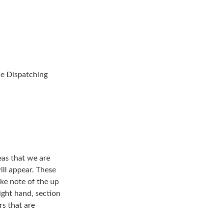
the Dispatching
eas that we are
ill appear. These
ake note of the up
right hand, section
rs that are