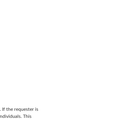
 If the requester is
ndividuals. This