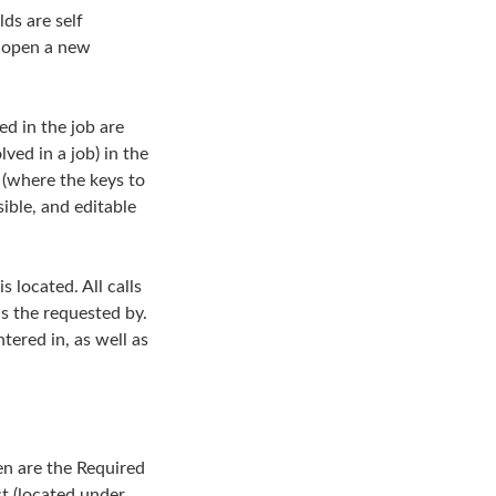
lds are self
l open a new
ed in the job are
lved in a job) in the
n (where the keys to
sible, and editable
s located. All calls
as the requested by.
tered in, as well as
een are the Required
st (located under