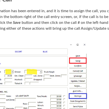
ation has been entered in, and it is time to assign the call, you 
n the bottom right of the call entry screen, or, if the call is to be
lick the
Save
button and then click on the call # on the left-hand
ing either of these actions will bring up the call Assign/Update 