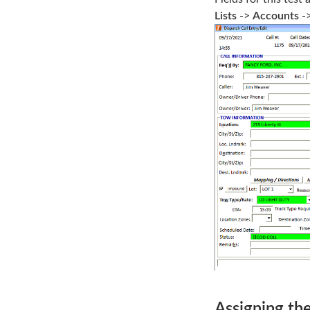
Lists
->
Accounts
-
Assigning the