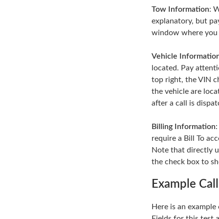
Tow Information
: 
explanatory, but pa
window where you can
Vehicle Informatio
located. Pay attent
top right, the VIN c
the vehicle are loca
after a call is dispa
Billing Information
require a Bill To a
Note that directly u
the check box to sho
Example Call
Here is an example c
Fields for this test