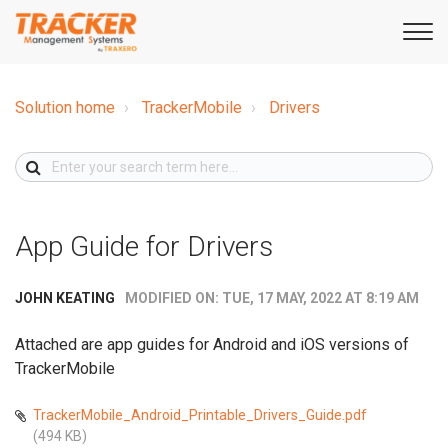
Solution home
TrackerMobile
Drivers
App Guide for Drivers
MODIFIED ON: TUE, 17 MAY, 2022 AT 8:19 AM
JOHN KEATING
Attached are app guides for Android and iOS versions of
TrackerMobile
TrackerMobile_Android_Printable_Drivers_Guide.pdf
(494 KB)