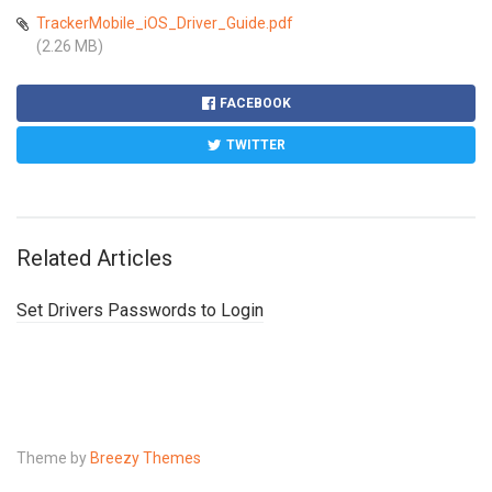
TrackerMobile_iOS_Driver_Guide.pdf
(2.26 MB)
FACEBOOK
TWITTER
Related Articles
Set Drivers Passwords to Login
Theme by
Breezy Themes