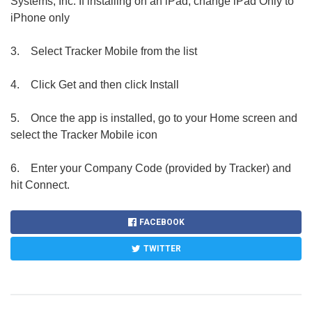
Systems, Inc. If installing on an iPad, change iPad Only to
iPhone only
3.
Select Tracker Mobile from the list
4.
Click Get and then click Install
5.
Once the app is installed, go to your Home screen and
select the Tracker Mobile icon
6.
Enter your Company Code (provided by Tracker) and
hit Connect.
FACEBOOK
TWITTER