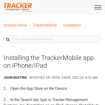
Solution home
TrackerMobile
Installation
Installing the TrackerMobile app
on iPhone/iPad
MODIFIED ON: MON, 9 MAY, 2022 AT 8:25 AM
JOHN KEATING
1.
Open the App Store on the Device
2.
In the Search bar, type in Tracker Management